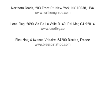
Northern Grade, 203 Front St, New York, NY 10038, USA
www.northerngrade.com
Lone Flag, 2690 Via De La Valle D140, Del Mar, CA 92014
www.loneflag.co
Bleu Noir, 4 Avenue Voltaire, 64200 Biarritz, France
www.bleunoirtattoo.com