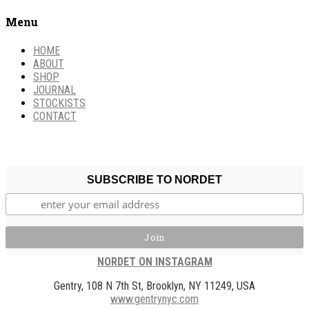
Menu
HOME
ABOUT
SHOP
JOURNAL
STOCKISTS
CONTACT
SUBSCRIBE TO NORDET
NORDET ON INSTAGRAM
Gentry, 108 N 7th St, Brooklyn, NY 11249, USA
www.gentrynyc.com